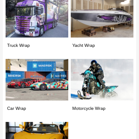
Truck Wrap
Yacht Wrap
Car Wrap
Motorcycle Wrap