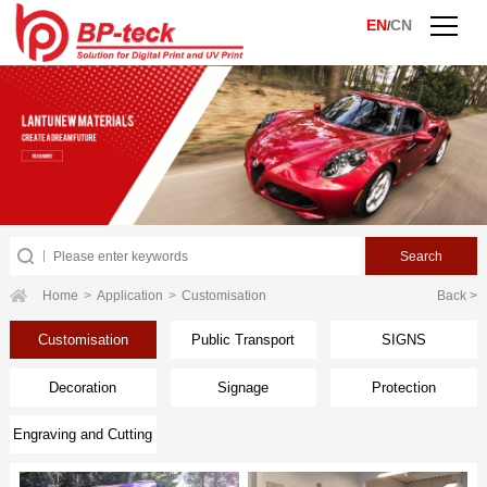
EN
CN
/
Home
>
Application
>
Customisation
Back >
Customisation
Public Transport
SIGNS
Decoration
Signage
Protection
Engraving and Cutting