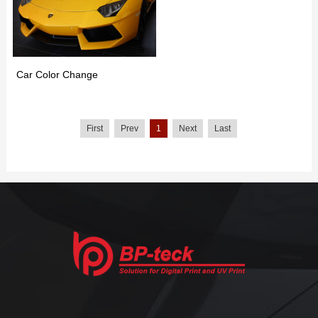
Car Color Change
First
Prev
1
Next
Last