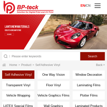
EN
CN
/
Home
>
Product
>
Self Adhesive Vinyl
Back >
Self Adhesive Vinyl
One Way Vision
Window Decoration
Transparent Vinyl
Floor Vinyl
Laminating Films
Vehicle Wrapping
Vehicle Graphics Films
Plotter Films
Films
LATEX Special Films
Wall Graphics
Laminated Products