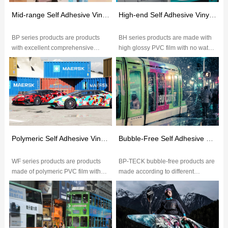
Mid-range Self Adhesive Vinyl(BP Series)
High-end Self Adhesive Vinyl(BH Series)
BP series products are products
BH series products are made with
with excellent comprehensive
high glossy PVC film with no water
performance.The excellent glossy
wave,glossy over 75
of PVC film makes image more vi...
degrees,excellent ink
absorption,brig...
Polymeric Self Adhesive Vinyl(WF Series)
Bubble-Free Self Adhesive Vinyl
WF series products are products
BP-TECK bubble-free products are
made of polymeric PVC film with
made according to different
excellent ink absorption,color
application with different grades of
saturation,durable outdoor wea...
PVC film.The embossed paper...