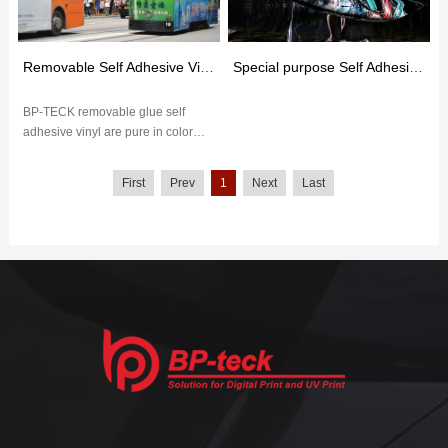
Removable Self Adhesive Vinyl
Special purpose Self Adhesive Vinyl
BP-TECK removable glue self
adhesive vinyl are pure in color
and have excellent outdoor
weather resistance. The removable
First
Prev
1
Next
Last
glu...