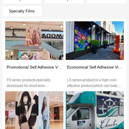
Specialty Films
Promotional Self Adhesive Vinyl(FS Series)
Economical Self Adhesive Vinyl(LS Series）
FS series products,specially
LS series product is a high cost-
developed for short-term
effective product,which can help
application,6-month outdoor
customers minimize the use-cost
decoration with high performance,
and meet basic requirements...
excelle...