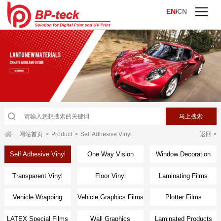
EN
CN
/
网站首页
>
Product
>
Self Adhesive Vinyl
返回 >
Self Adhesive Vinyl
One Way Vision
Window Decoration
Transparent Vinyl
Floor Vinyl
Laminating Films
Vehicle Wrapping
Vehicle Graphics Films
Plotter Films
Films
LATEX Special Films
Wall Graphics
Laminated Products