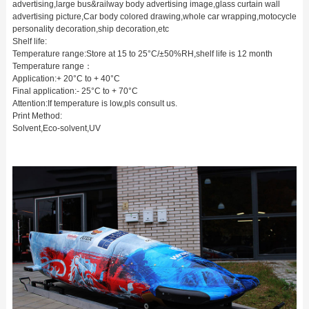
advertising,large bus&railway body advertising image,glass curtain wall
advertising picture,Car body colored drawing,whole car wrapping,motocycle
personality decoration,ship decoration,etc
Shelf life:
Temperature range:Store at 15 to 25°C/±50%RH,shelf life is 12 month
Temperature range：
Application:+ 20°C to + 40°C
Final application:- 25°C to + 70°C
Attention:If temperature is low,pls consult us.
Print Method:
Solvent,Eco-solvent,UV