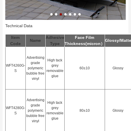
Technical Data
Item
Adhesive
Face Film
Name
Glossy/Matt
Code
Type
Thickness(
m
icron）
Advertising
High tack
grade
WFT4260G-
grey
polymeric
60±10
Glossy
S
removable
bubble free
glue
vinyl
Advertising
High tack
grade
WFT4280G-
grey
polymeric
80±10
Glossy
S
removable
bubble free
glue
vinyl