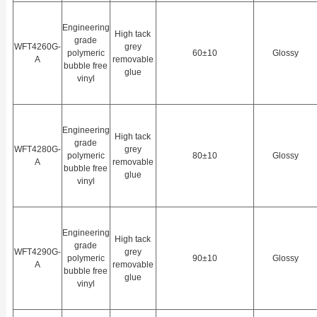
Engineering
High tack
grade
WFT4260G-
grey
polymeric
60±10
Glossy
A
removable
bubble free
glue
vinyl
Engineering
High tack
grade
WFT4280G-
grey
polymeric
80±10
Glossy
A
removable
bubble free
glue
vinyl
Engineering
High tack
grade
WFT4290G-
grey
polymeric
90±10
Glossy
A
removable
bubble free
glue
vinyl