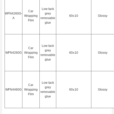
Low tack
Car
WFN4260G-
grey
Wrapping
60±10
Glossy
A
removable
Film
glue
Low tack
Car
grey
WFN4260G
Wrapping
60±10
Glossy
removable
Film
glue
Low tack
Car
grey
WFN4460G
Wrapping
60±10
Glossy
removable
Film
glue