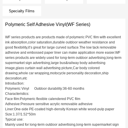
Specialty Films
Polymeric Self Adhesive Vinyl(WF Series)
WF series products are products made of polymeric PVC film with excellent
ink absorption,color saturation,durable outdoor weather resistance and
good flexibility,it’s great for large curved surface.The low tack removable
adhesive and embossed paper liner can make application more easier.WF
series products are widely used for long-term outdoor advertising,long-term
supermarket sign advertising,large bus&railway body advertising
image,glass curtain wall advertising picture,Car body colored
drawing,whole car wrapping,motocycle personality decoration,ship
decoration,etc
Introduction:
Polymeric Vinyl Outdoor durability:36-60 months
Characteristics:
Face film:Polymeric flexible calendered PVC film
Adhesive:Pressure sensitive acrylic removable adhesive
Liner:One-side PE-coated high-density Korean white wood-pulp paper
Size:1.37/1.52*50m
Typical use:
Mainly used for long-term outdoor advertising,long-term supermarket sign