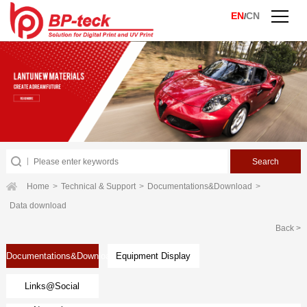
EN
CN
/
Home
>
Technical & Support
>
Documentations&Download
>
Data download
Back >
Documentations&Download
Equipment Display
Links@Social