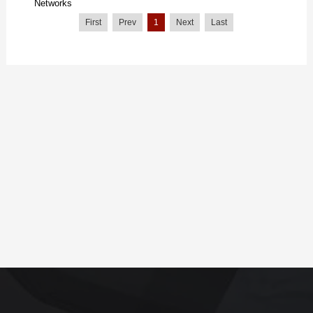
Networks
First
Prev
1
Next
Last