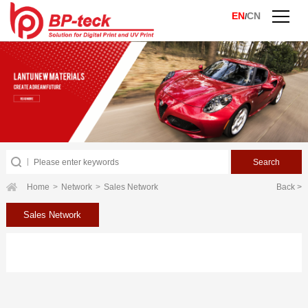
EN
CN
/
Home
>
Network
>
Sales Network
Back >
Sales Network