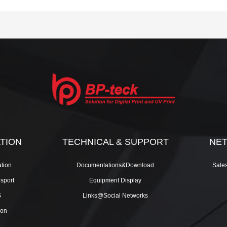
ATION
TECHNICAL & SUPPORT
NE
tion
Documentations&Download
Sale
nsport
Equipment Display
S
Links@Social Networks
ion