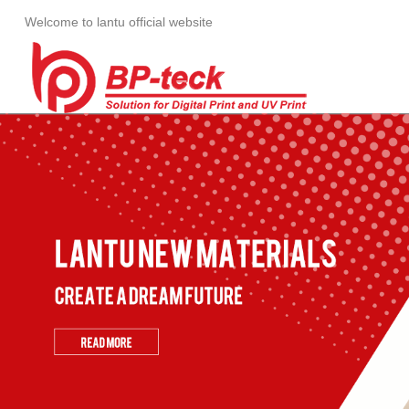
Welcome to lantu official website