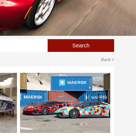
Back >