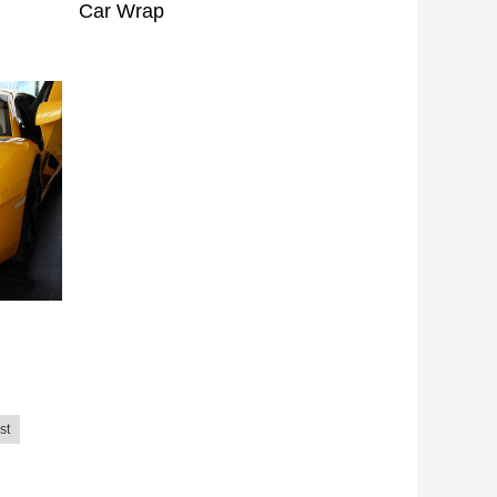
Car Wrap
st