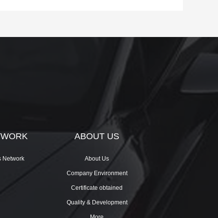
TWORK
ABOUT US
s Network
About Us
Company Environment
Certificate obtained
Quality & Development
More