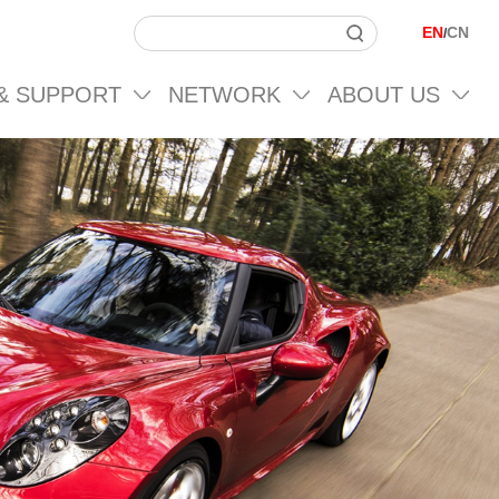
EN
CN
/
 & SUPPORT
NETWORK
ABOUT US