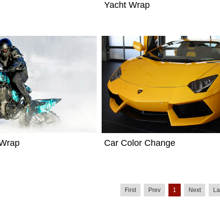
Yacht Wrap
 Wrap
Car Color Change
First
Prev
1
Next
La