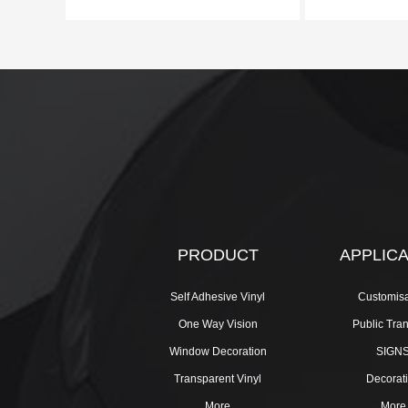
PRODUCT
APPLIC
Self Adhesive Vinyl
Customisa
One Way Vision
Public Tra
Window Decoration
SIGN
Transparent Vinyl
Decorat
More
More