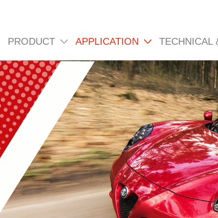
PRODUCT
APPLICATION
TECHNICAL