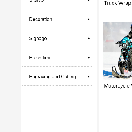
SIGNS
Truck Wrap
Decoration
Signage
Protection
Engraving and Cutting
Motorcycle