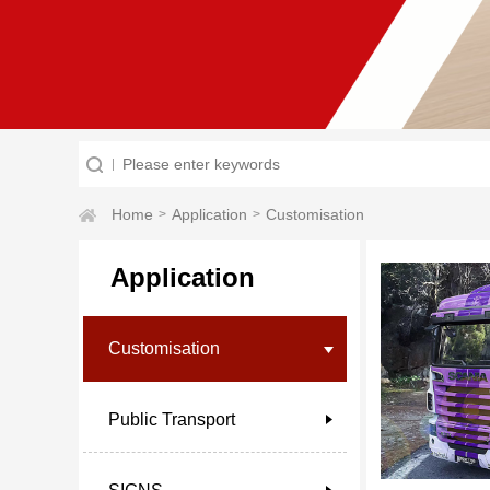
Home
Application
Customisation
>
>
Application
Customisation
Public Transport