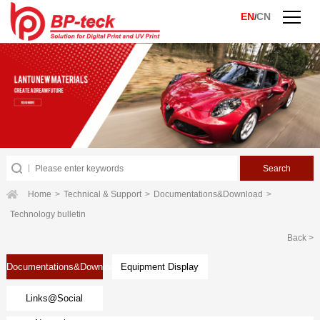
EN
CN
/
Home
>
Technical & Support
>
Documentations&Download
>
Technology bulletin
Back >
Documentations&Download
Equipment Display
Links@Social