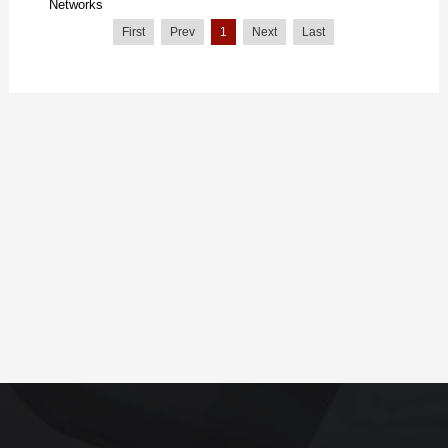
Networks
First
Prev
1
Next
Last