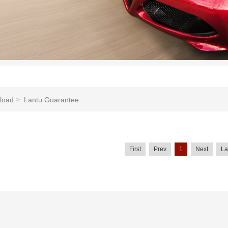
load
Lantu Guarantee
>
First
Prev
1
Next
La