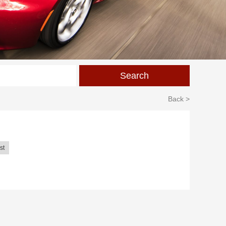
Back >
st