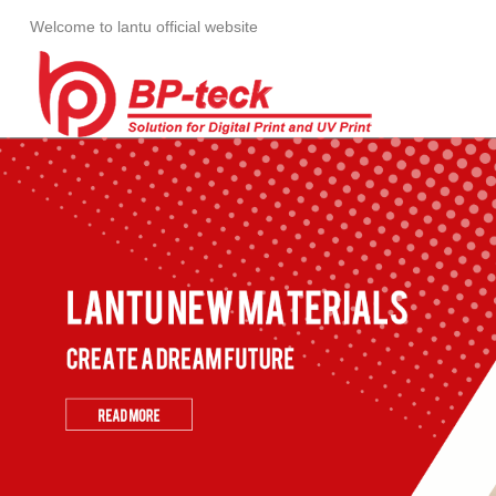
Welcome to lantu official website