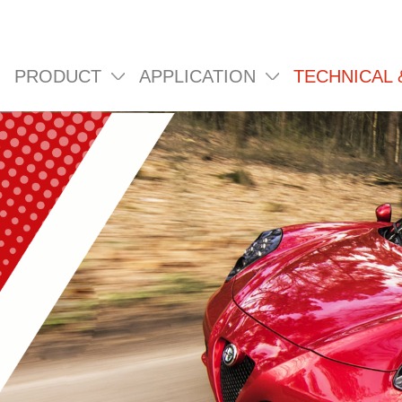
PRODUCT
APPLICATION
TECHNICAL