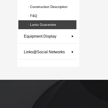
Construction Description
F&Q
Lantu Guarantee
Equipment Display
Links@Social Networks