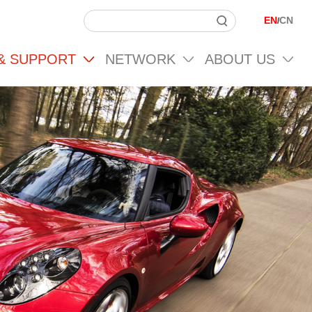
EN
CN
/
 & SUPPORT
NETWORK
ABOUT US