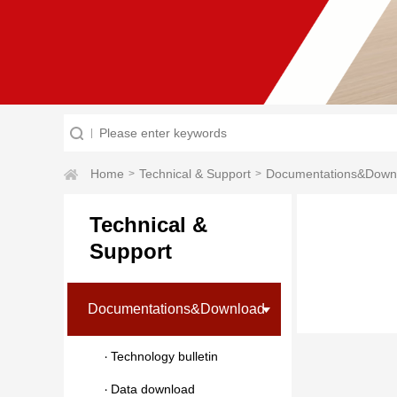
Home
Technical & Support
Documentations&Down
>
>
Technical &
Support
Documentations&Download
Technology bulletin
Data download