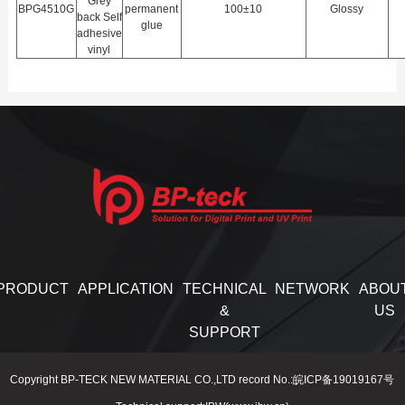
Grey
BPG4510G
permanent
100±10
Glossy
back Self
glue
adhesive
vinyl
PRODUCT
APPLICATION
TECHNICAL
NETWORK
ABOU
&
US
SUPPORT
Copyright BP-TECK NEW MATERIAL CO.,LTD record No.:皖ICP备19019167号