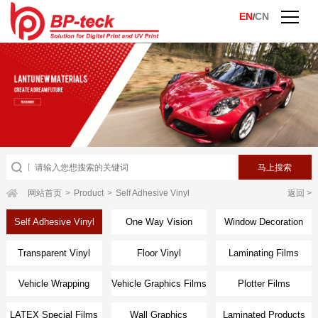
EN
CN
/
网站首页
>
Product
>
Self Adhesive Vinyl
返回 >
Self Adhesive Vinyl
One Way Vision
Window Decoration
Transparent Vinyl
Floor Vinyl
Laminating Films
Vehicle Wrapping
Vehicle Graphics Films
Plotter Films
Films
LATEX Special Films
Wall Graphics
Laminated Products