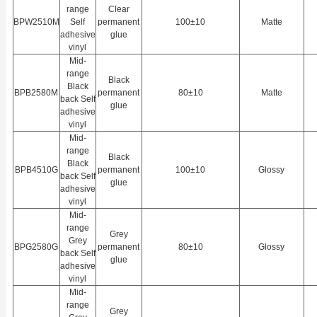
range
Clear
BPW2510M
Self
permanent
100±10
Matte
adhesive
glue
vinyl
Mid-
range
Black
Black
BPB2580M
permanent
80±10
Matte
back Self
glue
adhesive
vinyl
Mid-
range
Black
Black
BPB4510G
permanent
100±10
Glossy
back Self
glue
adhesive
vinyl
Mid-
range
Grey
Grey
BPG2580G
permanent
80±10
Glossy
back Self
glue
adhesive
vinyl
Mid-
range
Grey