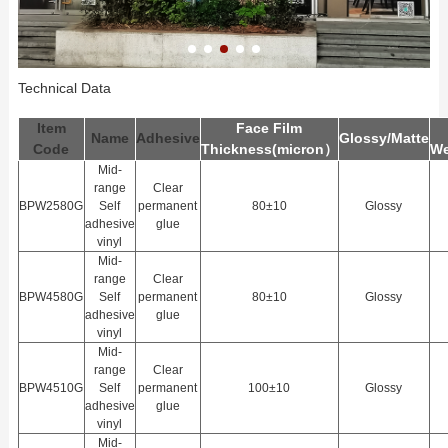
Technical Data
Item
Face Film
Name
Adhesive
Glossy/Matte
Code
Thickness(
m
icron）
We
Mid-
range
Clear
BPW2580G
Self
permanent
80±10
Glossy
adhesive
glue
vinyl
Mid-
range
Clear
BPW4580G
Self
permanent
80±10
Glossy
adhesive
glue
vinyl
Mid-
range
Clear
BPW4510G
Self
permanent
100±10
Glossy
adhesive
glue
vinyl
Mid-