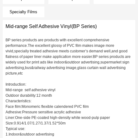
Specialty Films
Mid-range Self Adhesive Vinyl(BP Series)
BP series products are products with excellent comprehensive
performance.The excellent glossy of PVC film makes image more
vivid,specially treated adhesive meets customer’s demand well,and good
flatness of paper liner make application more easier.BP series products are
widely used for print ads like indoor&outdoor advertising,supermarket sign
advertising,bus&railway advertising image,glass curtain wall advertising
picture,etc
Introduction:
Mid-range self adhesive vinyl
Outdoor durability:12 month
Characteristics:
Face film:Monomeric flexible calendered PVC film
Adhesive:Pressure sensitive acrylic adhesive
Liner:One-side PE-coated high-density white wood-pulp paper
Size:0.914/1.07/1.27/1.37/1.52*50m
Typical use:
1.Indoor&outdoor advertising