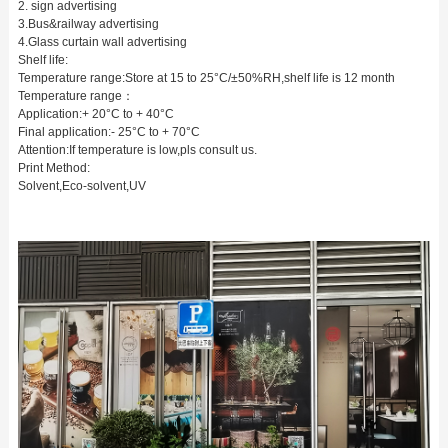
2. sign advertising
3.Bus&railway advertising
4.Glass curtain wall advertising
Shelf life:
Temperature range:Store at 15 to 25°C/±50%RH,shelf life is 12 month
Temperature range：
Application:+ 20°C to + 40°C
Final application:- 25°C to + 70°C
Attention:If temperature is low,pls consult us.
Print Method:
Solvent,Eco-solvent,UV